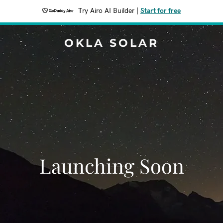
Try Airo AI Builder
|
Start for free
OKLA SOLAR
Launching Soon