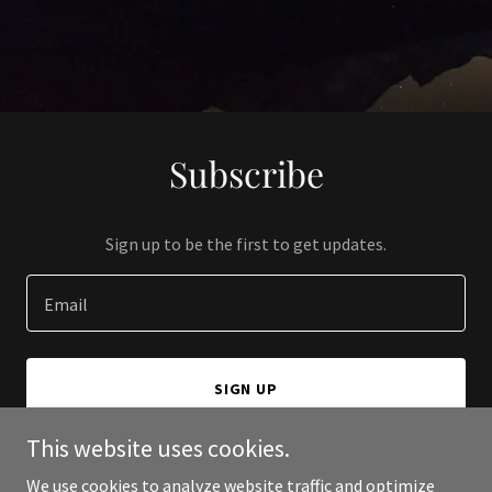
Subscribe
Sign up to be the first to get updates.
Email
SIGN UP
This website uses cookies.
We use cookies to analyze website traffic and optimize